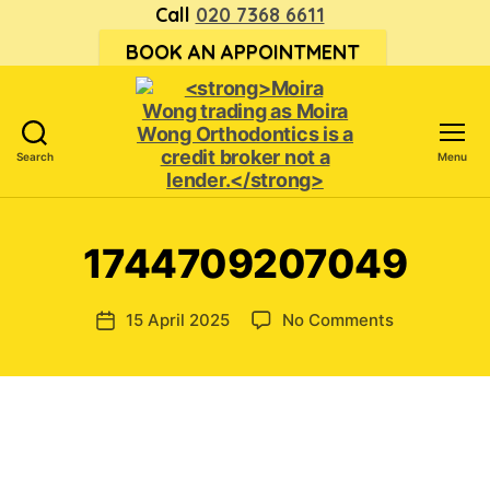
Call
020 7368 6611
BOOK AN APPOINTMENT
Search
Menu
<strong>Moira
Wong trading
as Moira
1744709207049
Wong
Orthodontics is
a
on
15 April 2025
No Comments
Post
credit
174470920
date
broker
not
a
lender.
</strong>