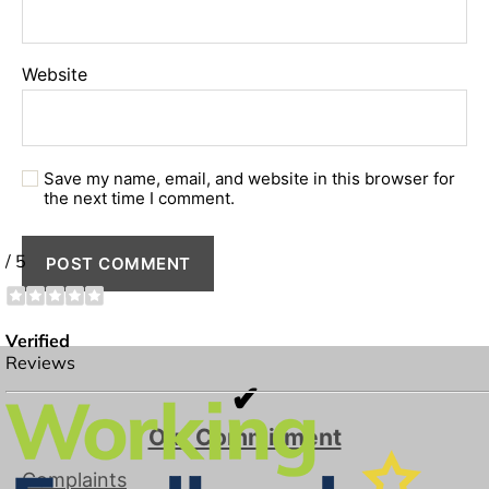
Website
Save my name, email, and website in this browser for
the next time I comment.
✔
Our Commitment
Complaints