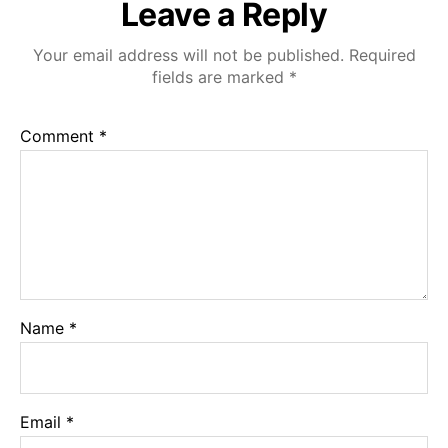
Leave a Reply
Your email address will not be published.
Required
fields are marked
*
Comment
*
Name
*
Email
*