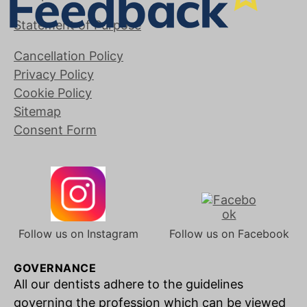
Statement of Purpose
Cancellation Policy
Privacy Policy
Cookie Policy
Sitemap
Consent Form
Follow us on Instagram
Follow us on Facebook
GOVERNANCE
All our dentists adhere to the guidelines
governing the profession which can be viewed