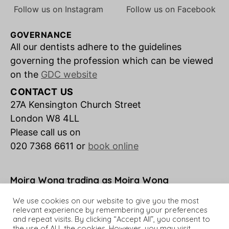
Follow us on Instagram
Follow us on Facebook
GOVERNANCE
All our dentists adhere to the guidelines
governing the profession which can be viewed
on the
GDC website
CONTACT US
27A Kensington Church Street
London W8 4LL
Please call us on
020 7368 6611 or
book online
Moira Wong trading as Moira Wong
Orthodontics is a credit broker not a lender.
We use cookies on our website to give you the most
relevant experience by remembering your preferences
and repeat visits. By clicking “Accept All”, you consent to
the use of ALL the cookies. However, you may visit