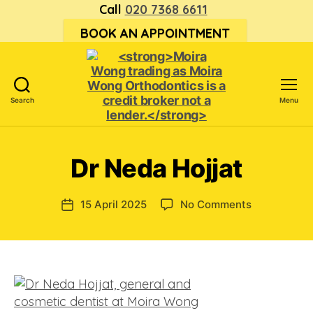
Call
020 7368 6611
BOOK AN APPOINTMENT
Search
Menu
<strong>Moira
Wong trading
as Moira
Dr Neda Hojjat
Wong
Orthodontics is
a
on
15 April 2025
No Comments
Post
credit
Dr
date
broker
Neda
not
Hojjat
a
lender.
</strong>