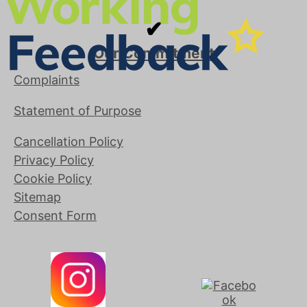
✔
Our Commitment
Complaints
Statement of Purpose
Cancellation Policy
Privacy Policy
Cookie Policy
Sitemap
Consent Form