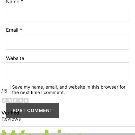
Name
*
Email
*
Website
Save my name, email, and website in this browser for
the next time I comment.