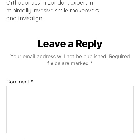
Leave a Reply
Your email address will not be published.
Required
fields are marked
*
Comment
*