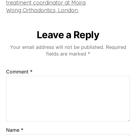
Leave a Reply
Your email address will not be published.
Required
fields are marked
*
Comment
*
Name
*