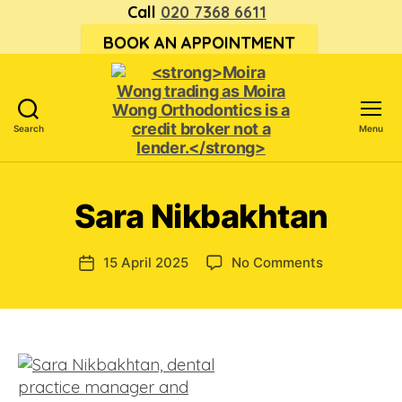
Call
020 7368 6611
BOOK AN APPOINTMENT
Search
Menu
<strong>Moira
Wong trading
as Moira
Sara Nikbakhtan
Wong
Orthodontics is
a
on
15 April 2025
No Comments
Post
credit
Sara
date
broker
Nikbakhtan
not
a
lender.
</strong>