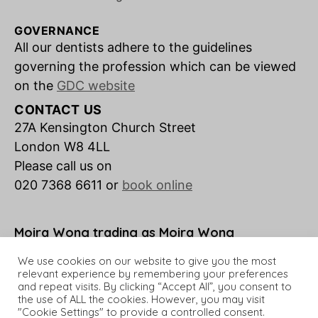
GOVERNANCE
All our dentists adhere to the guidelines
governing the profession which can be viewed
on the
GDC website
CONTACT US
27A Kensington Church Street
London W8 4LL
Please call us on
020 7368 6611 or
book online
Moira Wong trading as Moira Wong
Orthodontics is a credit broker not a lender.
We use cookies on our website to give you the most
relevant experience by remembering your preferences
and repeat visits. By clicking “Accept All”, you consent to
the use of ALL the cookies. However, you may visit
"Cookie Settings" to provide a controlled consent.