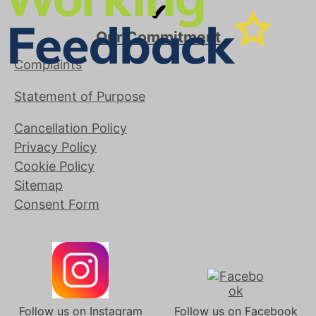
✔
Our Commitment
Complaints
Statement of Purpose
Cancellation Policy
Privacy Policy
Cookie Policy
Sitemap
Consent Form
Follow us on Instagram
Follow us on Facebook