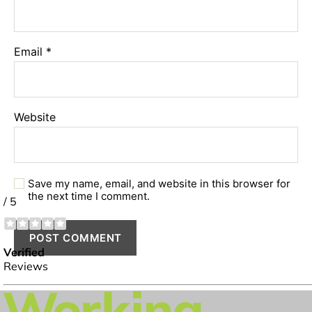
Email
*
Website
Save my name, email, and website in this browser for
the next time I comment.