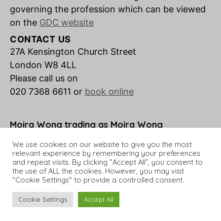
governing the profession which can be viewed
on the
GDC website
CONTACT US
27A Kensington Church Street
London W8 4LL
Please call us on
020 7368 6611 or
book online
Moira Wong trading as Moira Wong
Orthodontics is a credit broker not a lender.
We use cookies on our website to give you the most
relevant experience by remembering your preferences
and repeat visits. By clicking “Accept All”, you consent to
the use of ALL the cookies. However, you may visit
"Cookie Settings" to provide a controlled consent.
© 2026 Moira Wong Orthodontics
Up
↑
Cookie Settings
Accept All
Website Design by
Successful Setup