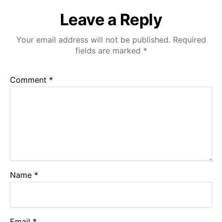
Leave a Reply
Your email address will not be published.
Required
fields are marked
*
Comment
*
Name
*
Email
*