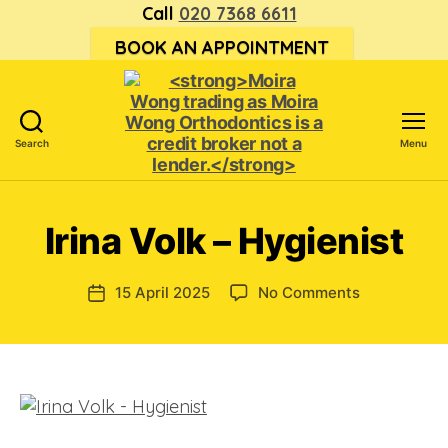
Call
020 7368 6611
BOOK AN APPOINTMENT
Search
Menu
<strong>Moira
Wong trading
as Moira
Irina Volk – Hygienist
Wong
Orthodontics is
a
on
15 April 2025
No Comments
Post
credit
Irina
date
broker
Volk
not
–
a
Hygienist
lender.
</strong>