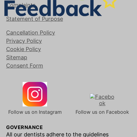
Complaints
Statement of Purpose
Cancellation Policy
Privacy Policy
Cookie Policy
Sitemap
Consent Form
Follow us on Instagram
Follow us on Facebook
GOVERNANCE
All our dentists adhere to the guidelines