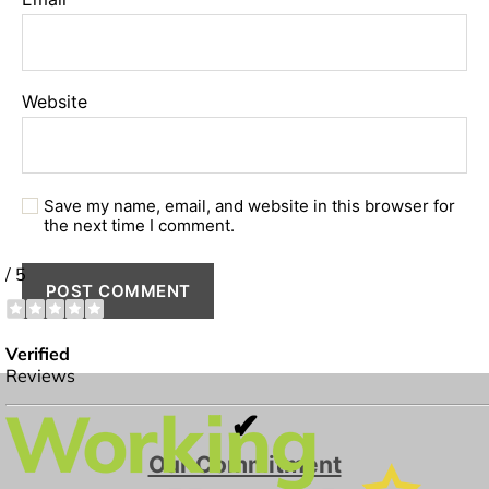
Website
Save my name, email, and website in this browser for
the next time I comment.
✔
Our Commitment