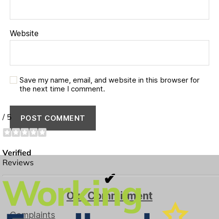
Website
Save my name, email, and website in this browser for
the next time I comment.
✔
Our Commitment
Complaints