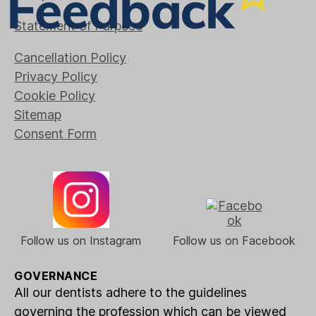
Statement of Purpose
Cancellation Policy
Privacy Policy
Cookie Policy
Sitemap
Consent Form
Follow us on Instagram
Follow us on Facebook
GOVERNANCE
All our dentists adhere to the guidelines
governing the profession which can be viewed