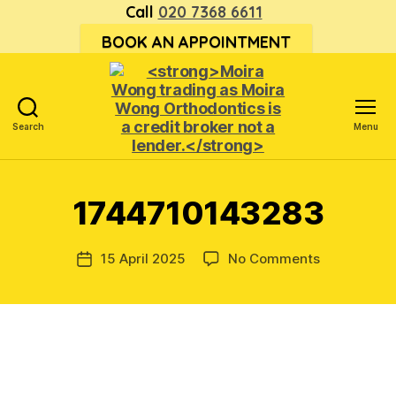
Call
020 7368 6611
BOOK AN APPOINTMENT
Search
Menu
<strong>Moira
Wong trading
as Moira
1744710143283
Wong
Orthodontics is
a
on
15 April 2025
No Comments
Post
credit
174471014
date
broker
not
a
lender.
</strong>