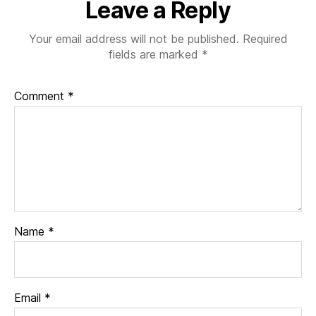
Leave a Reply
Your email address will not be published.
Required
fields are marked
*
Comment
*
Name
*
Email
*