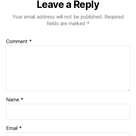
Leave a Reply
Your email address will not be published.
Required
fields are marked
*
Comment
*
Name
*
Email
*