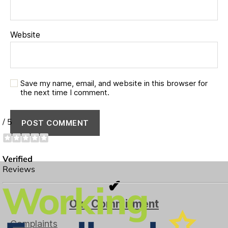
Website
Save my name, email, and website in this browser for
the next time I comment.
✔
Our Commitment
Complaints