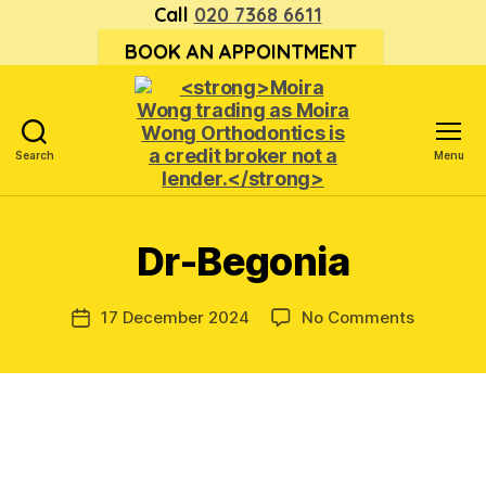
Call
020 7368 6611
BOOK AN APPOINTMENT
Search
Menu
<strong>Moira
Wong trading
as Moira
Dr-Begonia
Wong
Orthodontics is
a
on
17 December 2024
No Comments
Post
credit
Dr-
date
broker
Begonia
not
a
lender.
</strong>