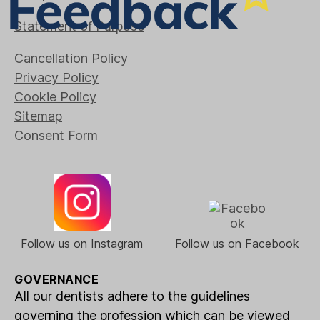
Statement of Purpose
Cancellation Policy
Privacy Policy
Cookie Policy
Sitemap
Consent Form
Follow us on Instagram
Follow us on Facebook
GOVERNANCE
All our dentists adhere to the guidelines
governing the profession which can be viewed