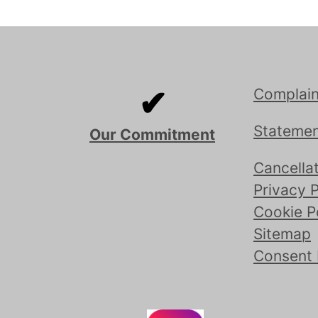
✔
Complain
Statemen
Our Commitment
Cancellat
Privacy P
Cookie P
Sitemap
Consent