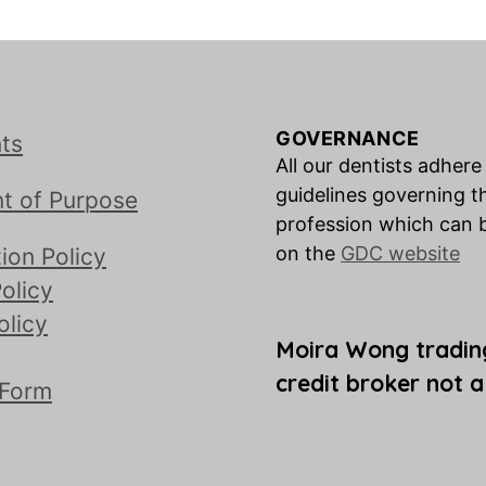
GOVERNANCE
ts
All our dentists adhere
guidelines governing t
t of Purpose
profession which can 
on the
GDC website
ion Policy
olicy
olicy
Moira Wong tradin
credit broker not a
 Form