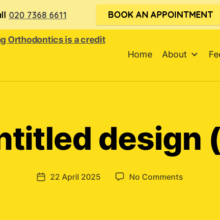
BOOK AN APPOINTMENT
ll
020 7368 6611
Home
About
Fe
ntitled design (
on
22 April 2025
No Comments
Post
Untitled
date
design
(1)