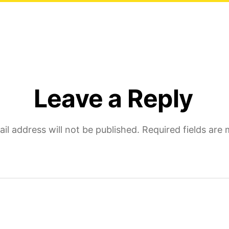
Leave a Reply
il address will not be published.
Required fields are