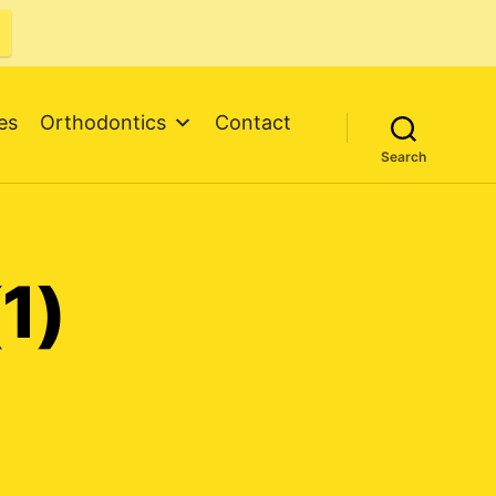
es
Orthodontics
Contact
Search
1)