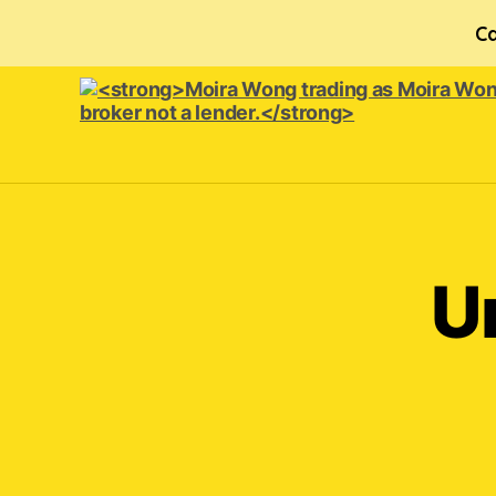
Ca
<strong>Moira
Wong trading
as Moira
Wong
Orthodontics is
U
a
credit
broker
not
a
lender.
</strong>