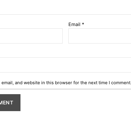
Email
*
email, and website in this browser for the next time I comment