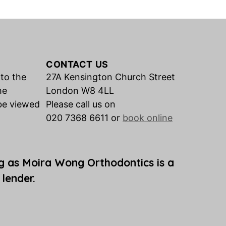
CONTACT US
 to the
27A Kensington Church Street
he
London W8 4LL
be viewed
Please call us on
020 7368 6611 or
book online
g as Moira Wong Orthodontics is a
 lender.