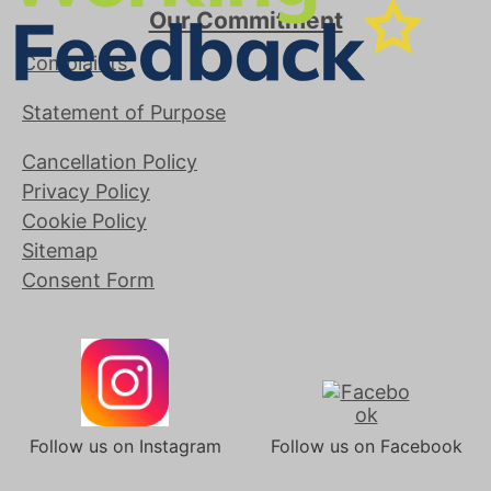
Our Commitment
Complaints
Statement of Purpose
Cancellation Policy
Privacy Policy
Cookie Policy
Sitemap
Consent Form
Follow us on Instagram
Follow us on Facebook