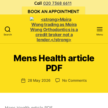
Call
020 7368 6611
BOOK AN APPOINTMENT
Search
Menu
<strong>Moira
Wong trading
as Moira
Mens Health article
Wong
Orthodontics is
PDF
a
credit
broker
on
28 May 2026
No Comments
Post
not
Mens
date
a
Health
lender.
article
</strong>
PDF
Mens Health article PDF