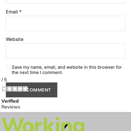
Email
*
Website
Save my name, email, and website in this browser for
the next time I comment.
✔