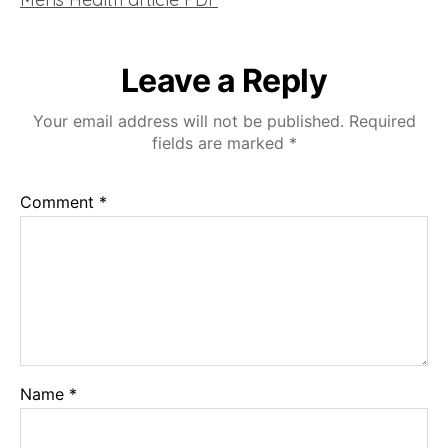
Leave a Reply
Your email address will not be published.
Required
fields are marked
*
Comment
*
Name
*