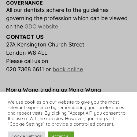
GOVERNANCE
All our dentists adhere to the guidelines
governing the profession which can be viewed
on the
GDC website
CONTACT US
27A Kensington Church Street
London W8 4LL
Please call us on
020 7368 6611 or
book online
Moira Wong trading as Moira Wong
Orthodontics is a credit broker not a lender.
We use cookies on our website to give you the most
relevant experience by remembering your preferences
and repeat visits. By clicking “Accept All”, you consent to
the use of ALL the cookies. However, you may visit
"Cookie Settings" to provide a controlled consent.
© 2026 Moira Wong Orthodontics
Up
↑
Cookie Settings
Accept All