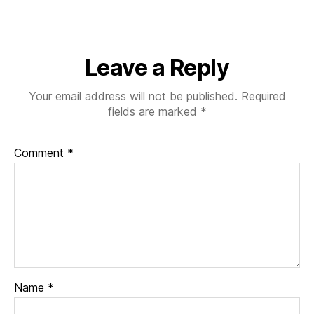
of-
Moira-
Wong-
Orthodon
Leave a Reply
Your email address will not be published.
Required
fields are marked
*
Comment
*
Name
*