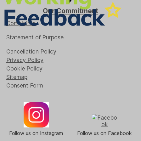
Our Commitment
Complaints
Statement of Purpose
Cancellation Policy
Privacy Policy
Cookie Policy
Sitemap
Consent Form
Follow us on Instagram
Follow us on Facebook