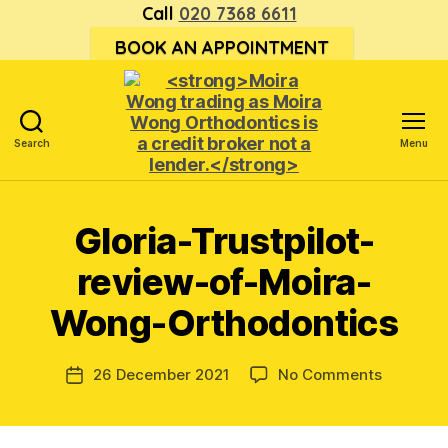
Call
020 7368 6611
BOOK AN APPOINTMENT
Search
Menu
<strong>Moira
Wong trading
as Moira
Gloria-Trustpilot-
Wong
Orthodontics is
review-of-Moira-
a
credit
Wong-Orthodontics
broker
not
a
on
26 December 2021
No Comments
Post
lender.
Gloria-
date
</strong>
Trustpilo
review-