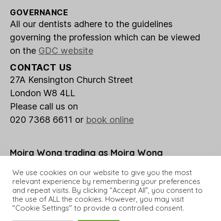
GOVERNANCE
All our dentists adhere to the guidelines
governing the profession which can be viewed
on the
GDC website
CONTACT US
27A Kensington Church Street
London W8 4LL
Please call us on
020 7368 6611 or
book online
Moira Wong trading as Moira Wong
Orthodontics is a credit broker not a lender.
We use cookies on our website to give you the most
relevant experience by remembering your preferences
and repeat visits. By clicking “Accept All”, you consent to
the use of ALL the cookies. However, you may visit
"Cookie Settings" to provide a controlled consent.
© 2026 Moira Wong Orthodontics
Up
↑