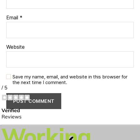
Email
*
Website
Save my name, email, and website in this browser for
the next time I comment.
✔