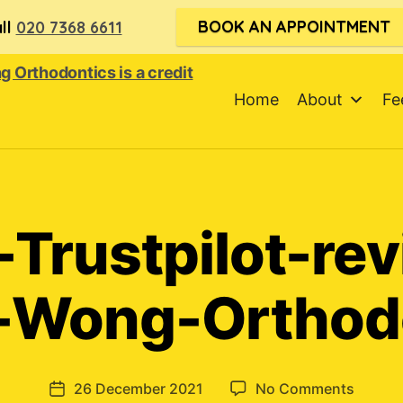
BOOK AN APPOINTMENT
ll
020 7368 6611
Home
About
Fe
-Trustpilot-re
-Wong-Orthod
on
26 December 2021
No Comments
Post