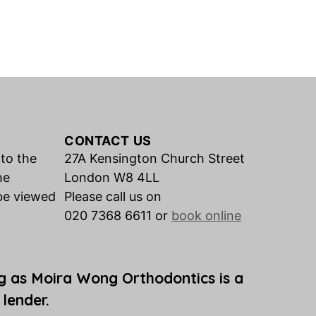
CONTACT US
 to the
27A Kensington Church Street
he
London W8 4LL
be viewed
Please call us on
020 7368 6611 or
book online
g as Moira Wong Orthodontics is a
 lender.