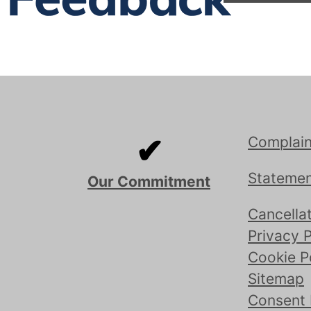
✔
Complain
Statemen
Our Commitment
Cancellat
Privacy P
Cookie P
Sitemap
Consent