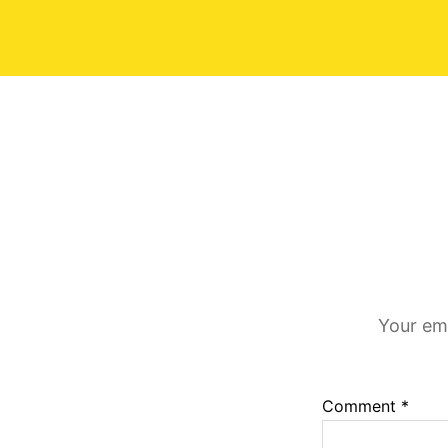
Your ema
Comment
*