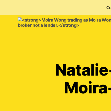
Ca
<strong>Moira
Wong trading
as Moira
Wong
Orthodontics is
Natalie
a
credit
broker
Moira
not
a
lender.
</strong>