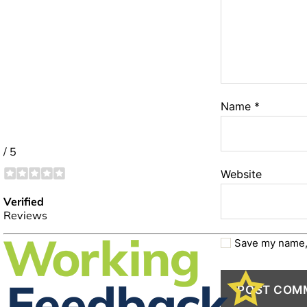
Name
*
Website
Save my name, 