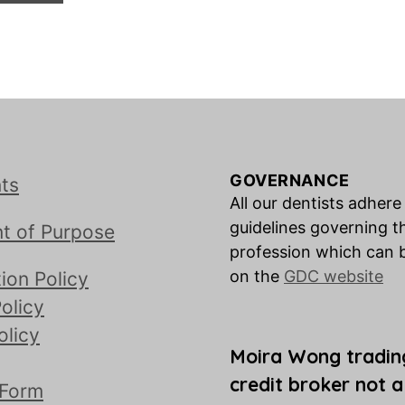
GOVERNANCE
ts
All our dentists adhere
guidelines governing t
t of Purpose
profession which can 
on the
GDC website
ion Policy
olicy
olicy
Moira Wong tradin
credit broker not a
 Form