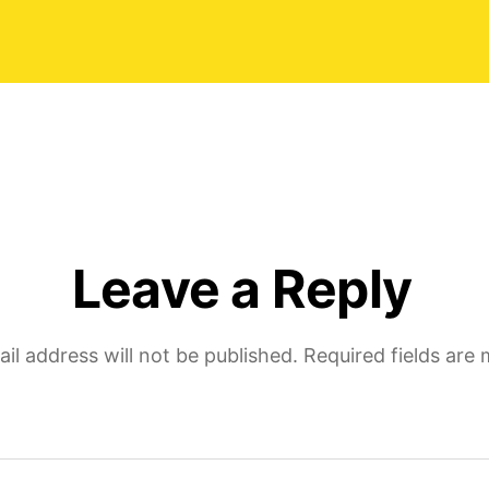
Natalie
date
Trustpi
review
of-
Moira-
Wong-
Orthod
Leave a Reply
il address will not be published.
Required fields are