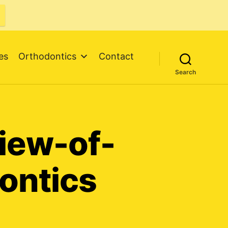
es
Orthodontics
Contact
Search
view-of-
ontics