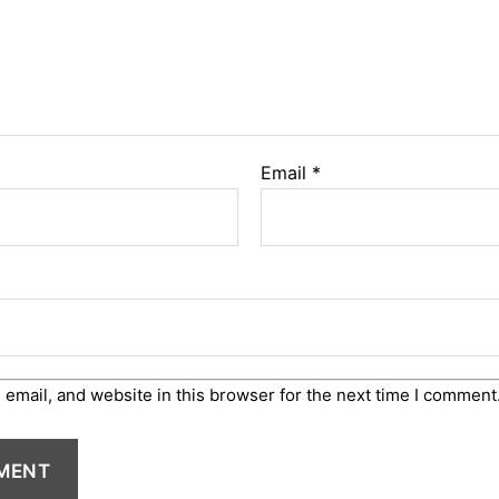
Email
*
email, and website in this browser for the next time I comment