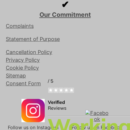
✔
Our Commitment
Complaints
Statement of Purpose
Cancellation Policy
Privacy Policy
Cookie Policy
Sitemap
Consent Form
Follow us on Instagram
Follow us on Facebook