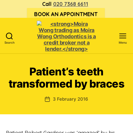
Call
020 7368 6611
BOOK AN APPOINTMENT
Search
Menu
<strong>Moira
Wong trading
as Moira
Patient’s teeth
Wong
Orthodontics is
transformed by braces
a
credit
broker
3 February 2016
Post
not
date
a
lender.
</strong>
Patient Robert Gardner was ‘amazed’ by his