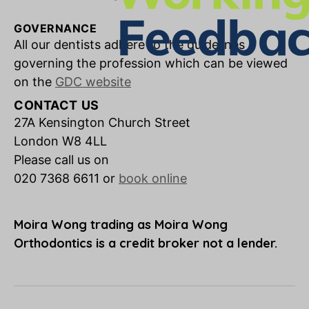
GOVERNANCE
All our dentists adhere to the guidelines
governing the profession which can be viewed
on the
GDC website
CONTACT US
27A Kensington Church Street
London W8 4LL
Please call us on
020 7368 6611 or
book online
Moira Wong trading as Moira Wong
Orthodontics is a credit broker not a lender.