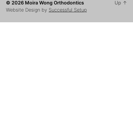
© 2026 Moira Wong Orthodontics
Up
↑
Website Design by
Successful Setup