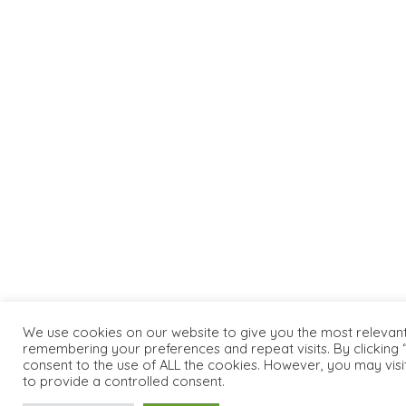
We use cookies on our website to give you the most relevan
remembering your preferences and repeat visits. By clicking “
consent to the use of ALL the cookies. However, you may visi
to provide a controlled consent.