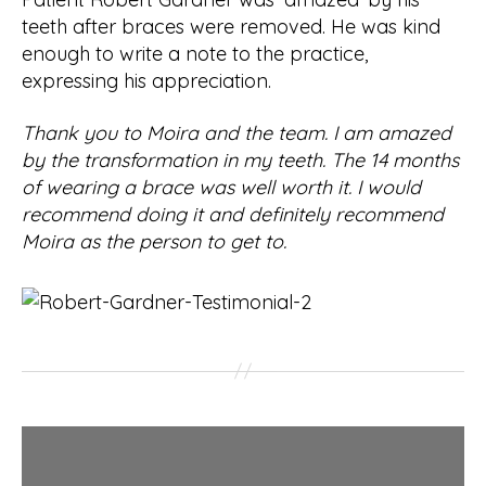
teeth after braces were removed. He was kind
enough to write a note to the practice,
expressing his appreciation.
Thank you to Moira and the team. I am amazed
by the transformation in my teeth. The 14 months
of wearing a brace was well worth it. I would
recommend doing it and definitely recommend
Moira as the person to get to.