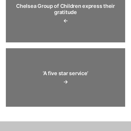
Chelsea Group of Children express their
gratitude
←
‘A five star service’
→