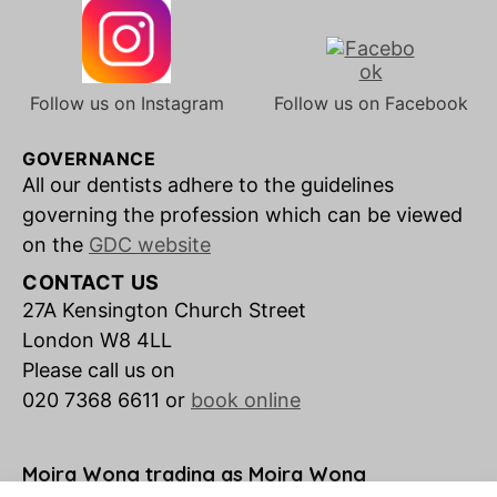
Follow us on Instagram
Follow us on Facebook
GOVERNANCE
All our dentists adhere to the guidelines
governing the profession which can be viewed
on the
GDC website
CONTACT US
27A Kensington Church Street
London W8 4LL
Please call us on
020 7368 6611 or
book online
Moira Wong trading as Moira Wong