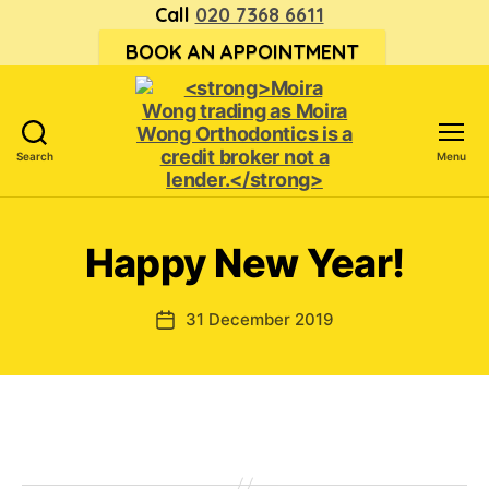
Call
020 7368 6611
BOOK AN APPOINTMENT
Search
Menu
<strong>Moira
Wong trading
as Moira
Happy New Year!
Wong
Orthodontics is
a
31 December 2019
Post
credit
date
broker
not
a
lender.
</strong>