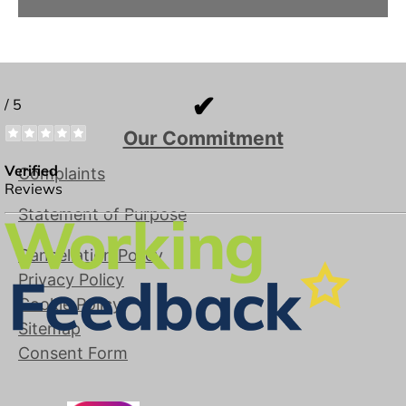
✔
Our Commitment
Complaints
Statement of Purpose
Cancellation Policy
Privacy Policy
Cookie Policy
Sitemap
Consent Form