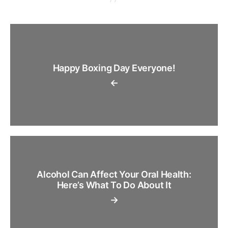
Happy Boxing Day Everyone!
←
Alcohol Can Affect Your Oral Health:
Here’s What To Do About It
→