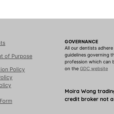
GOVERNANCE
ts
All our dentists adhere
guidelines governing t
t of Purpose
profession which can 
on the
GDC website
ion Policy
olicy
olicy
Moira Wong tradin
credit broker not a
 Form