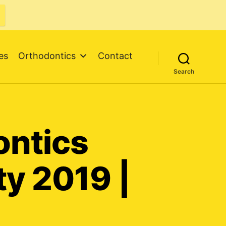
es
Orthodontics
Contact
Search
ontics
ty 2019 |