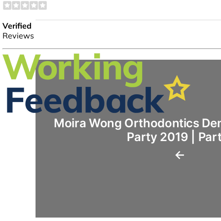
Moira Wong Orthodontics Den
Party 2019 | Par
←