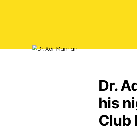
Dr. A
his n
Club 