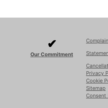
✔
Complain
Statemen
Our Commitment
Cancellat
Privacy P
Cookie P
Sitemap
Consent