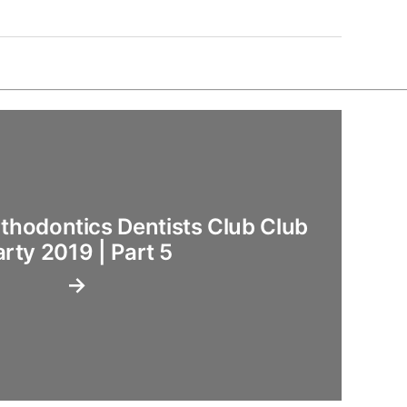
hodontics Dentists Club Club
arty 2019 | Part 5
→