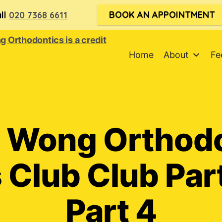
BOOK AN APPOINTMENT
ll
020 7368 6611
Home
About
Fe
 Wong Orthod
 Club Club Par
Part 4