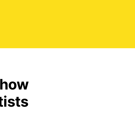
 how
tists