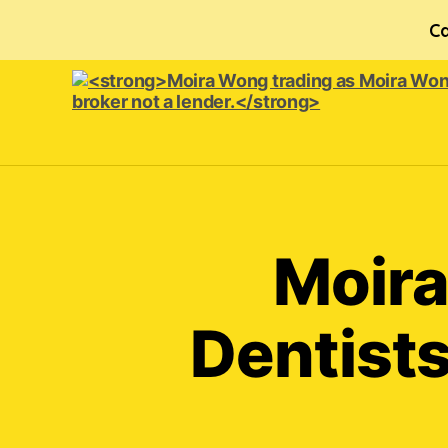
Ca
<strong>Moira
Wong trading
as Moira
Wong
Orthodontics is
Moira
a
credit
broker
Dentists
not
a
lender.
</strong>