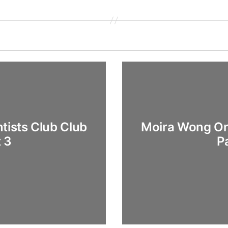
tists Club Club
Moira Wong Ort
t 3
P