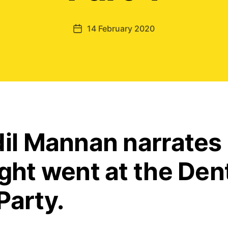
14 February 2020
Post
date
dil Mannan narrates
ight went at the Den
Party.