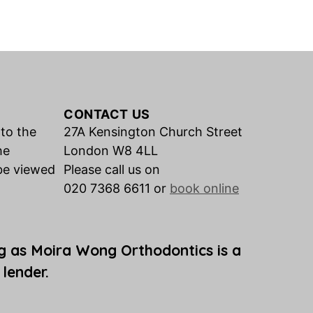
CONTACT US
 to the
27A Kensington Church Street
he
London W8 4LL
be viewed
Please call us on
020 7368 6611 or
book online
g as Moira Wong Orthodontics is a
 lender.