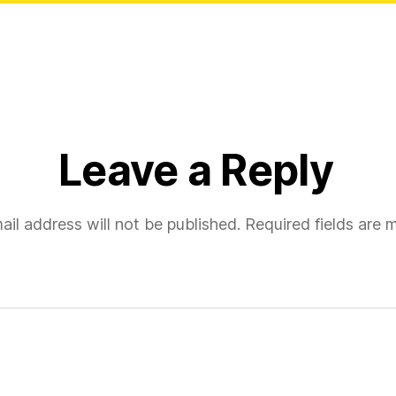
Leave a Reply
ail address will not be published.
Required fields are