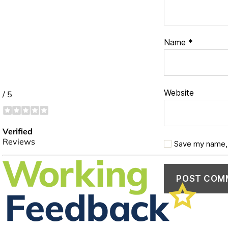
Name
*
Website
Save my name, 