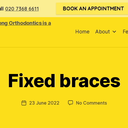
BOOK AN APPOINTMENT
ll
020 7368 6611
Home
About
F
Fixed braces
on
23 June 2022
No Comments
Post
Fixed
date
braces