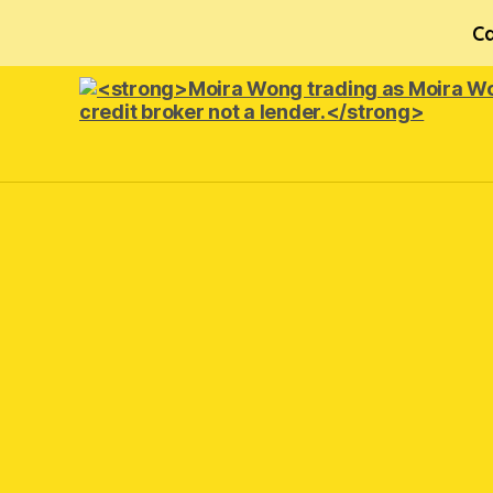
Ca
<strong>Moira
Wong trading
as Moira
Wong
Orthodontics is
a
credit
broker
not
a
lender.
</strong>