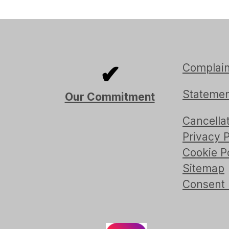
✔
Complain
Statemen
Our Commitment
Cancellat
Privacy P
Cookie P
Sitemap
Consent