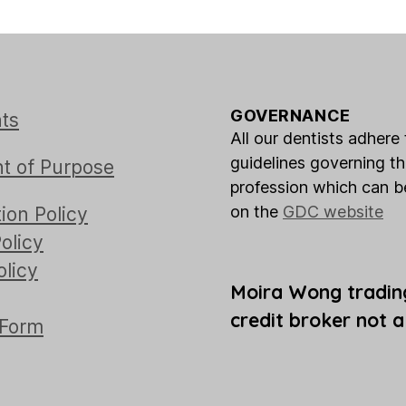
GOVERNANCE
ts
All our dentists adhere 
guidelines governing t
t of Purpose
profession which can 
on the
GDC website
ion Policy
olicy
olicy
Moira Wong tradin
credit broker not a
 Form