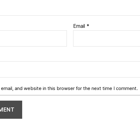
Email
*
email, and website in this browser for the next time I comment.