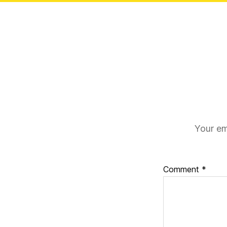
Your em
Comment
*