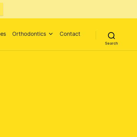
ees
Orthodontics
Contact
Search