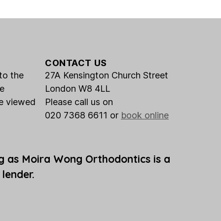
CONTACT US
to the
27A Kensington Church Street
he
London W8 4LL
be viewed
Please call us on
020 7368 6611 or
book online
g as Moira Wong Orthodontics is a
 lender.