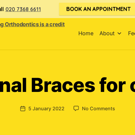
BOOK AN APPOINTMENT
ll
020 7368 6611
Home
About
Fe
nal Braces for 
on
5 January 2022
No Comments
Post
Function
date
Braces
for