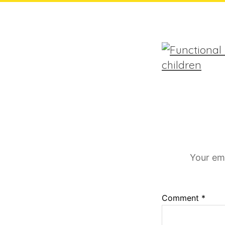
Your ema
Comment
*