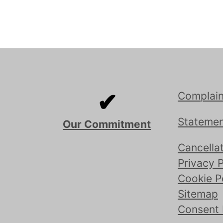
✔
Complain
Statemen
Our Commitment
Cancellat
Privacy P
Cookie P
Sitemap
Consent