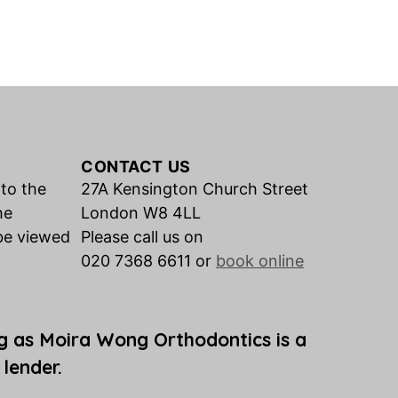
CONTACT US
 to the
27A Kensington Church Street
he
London W8 4LL
be viewed
Please call us on
020 7368 6611 or
book online
g as Moira Wong Orthodontics is a
 lender.