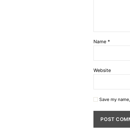
Name
*
Website
Save my name, 