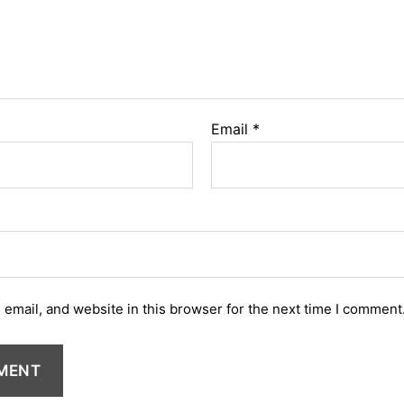
Email
*
email, and website in this browser for the next time I comment