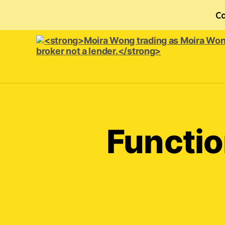
Ca
<strong>Moira
Wong trading
as Moira
Wong
Orthodontics is
Functio
a
credit
broker
not
a
lender.
</strong>