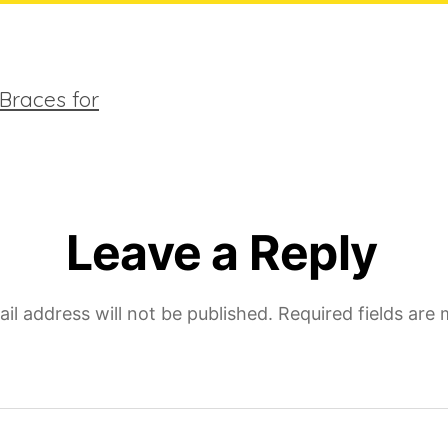
children
Leave a Reply
il address will not be published.
Required fields are