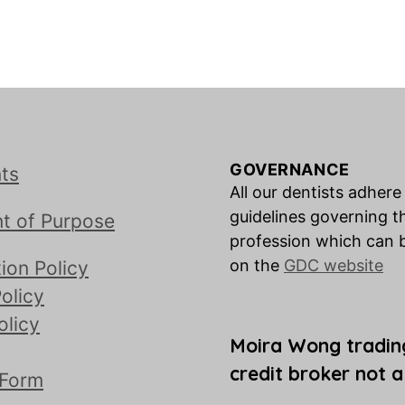
GOVERNANCE
ts
All our dentists adhere
guidelines governing t
t of Purpose
profession which can 
on the
GDC website
ion Policy
olicy
olicy
Moira Wong tradin
credit broker not a
 Form