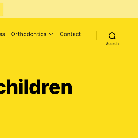
es
Orthodontics
Contact
Search
children
al