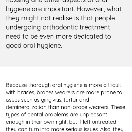
hygiene are important. However, what
they might not realise is that people
undergoing orthodontic treatment
need to be even more dedicated to
good oral hygiene.
Because thorough oral hygiene is more difficult
with braces, braces wearers are more prone to
issues such as gingivitis, tartar and
demineralization than non-brace wearers. These
types of dental problems are unpleasant
enough in their own right, but if left untreated
they can turn into more serious issues. Also, they