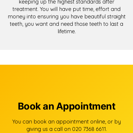
keeping up the highest standards after
treatment. You will have put time, effort and
money into ensuring you have beautiful straight
teeth, you want and need those teeth to last a
lifetime.
Book an Appointment
You can book an appointment online, or by
giving us a call on 020 7368 6611.