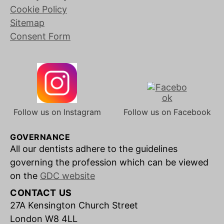
Cookie Policy
Sitemap
Consent Form
Follow us on Instagram
Follow us on Facebook
GOVERNANCE
All our dentists adhere to the guidelines
governing the profession which can be viewed
on the
GDC website
CONTACT US
27A Kensington Church Street
London W8 4LL