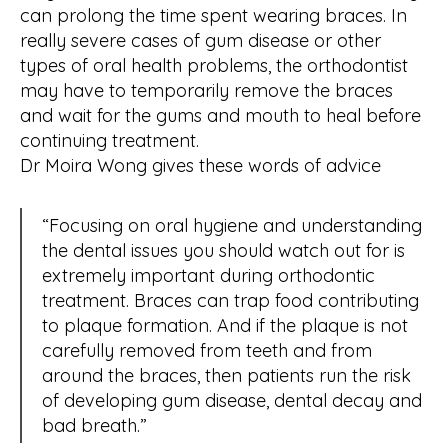
can prolong the time spent wearing braces. In
really severe cases of gum disease or other
types of oral health problems, the orthodontist
may have to temporarily remove the braces
and wait for the gums and mouth to heal before
continuing treatment.
Dr Moira Wong gives these words of advice
“Focusing on oral hygiene and understanding
the dental issues you should watch out for is
extremely important during orthodontic
treatment. Braces can trap food contributing
to plaque formation. And if the plaque is not
carefully removed from teeth and from
around the braces, then patients run the risk
of developing gum disease, dental decay and
bad breath.”