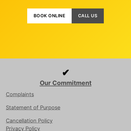
BOOK ONLINE
CALL US
✔
Our Commitment
Complaints
Statement of Purpose
Cancellation Policy
Privacy Policy