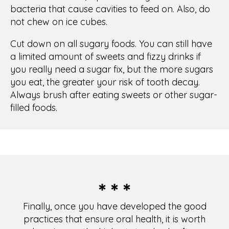
* * *
Finally, once you have developed the good
practices that ensure oral health, it is worth