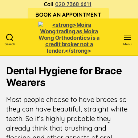
Call
020 7368 6611
BOOK AN APPOINTMENT
Search
Menu
<strong>Moira
Wong trading
Dental Hygiene for Brace
as Moira
Wong
Wearers
Orthodontics is
a
credit
Most people choose to have braces so
broker
they can have beautiful, straight white
not
a
teeth. So it’s highly probable they
lender.
already think that brushing and
</strong>
flossing and other aspects of oral