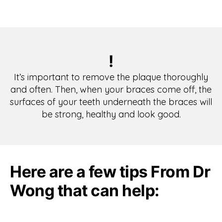
!
It’s important to remove the plaque thoroughly
and often. Then, when your braces come off, the
surfaces of your teeth underneath the braces will
be strong, healthy and look good.
Here are a few tips From Dr
Wong that can help: