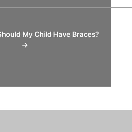
Should My Child Have Braces?
→