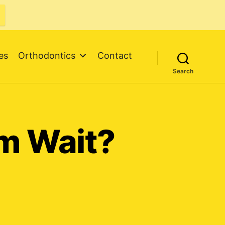
es
Orthodontics
Contact
Search
m Wait?