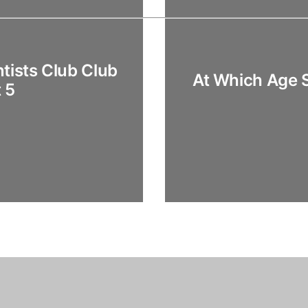
tists Club Club
At Which Age 
 5