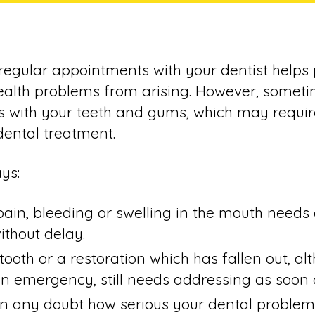
regular appointments with your dentist helps
alth problems from arising. However, someti
s with your teeth and gums, which may requir
ental treatment.
ys:
pain, bleeding or swelling in the mouth needs
ithout delay.
tooth or a restoration which has fallen out, al
n emergency, still needs addressing as soon a
 in any doubt how serious your dental problem