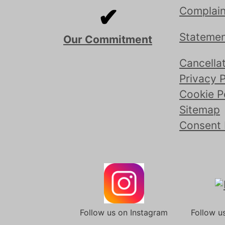
✔
Complain
Statemen
Our Commitment
Cancellat
Privacy P
Cookie P
Sitemap
Consent
Follow us on Instagram
Follow u