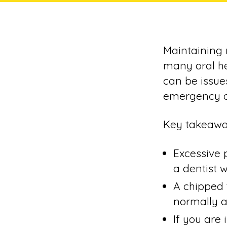
Maintaining 
many oral he
can be issue
emergency d
Key takeawa
Excessive 
a dentist w
A chipped 
normally a
If you are