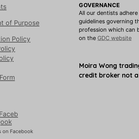
GOVERNANCE
ts
All our dentists adhere
guidelines governing t
t of Purpose
profession which can 
on the
GDC website
ion Policy
olicy
olicy
Moira Wong tradin
credit broker not a
 Form
s on Facebook