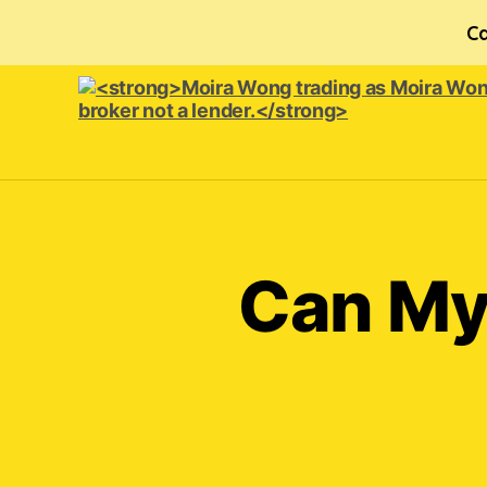
Ca
<strong>Moira
Wong trading
as Moira
Wong
Orthodontics is
Can My
a
credit
broker
not
a
lender.
</strong>