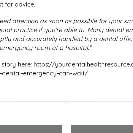
t for advice.
d attention as soon as possible for your smile
ental practice if you’re able to. Many dental 
tly and accurately handled by a dental offic
 emergency room at a hospital.”
 story here
: https://yourdentalhealthresourc
r-dental-emergency-can-wait/