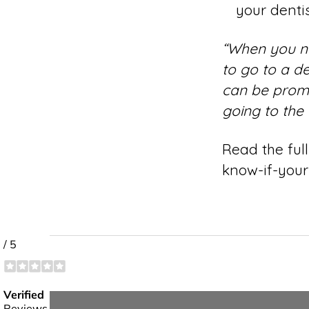
your dentis
“When you nee
to go to a d
can be promp
going to the
Read the full
know-if-you