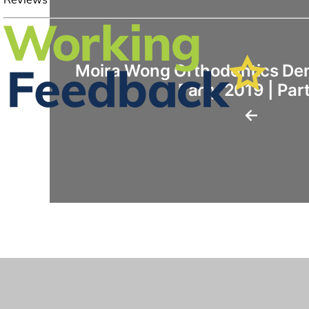
Moira Wong Orthodontics Den
Party 2019 | Part
←