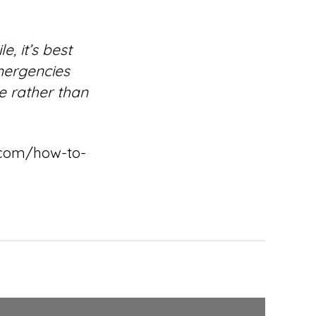
, it’s best
emergencies
e rather than
e.com/how-to-