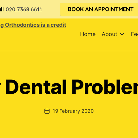
BOOK AN APPOINTMENT
ll
020 7368 6611
Home
About
Fe
 Dental Proble
19 February 2020
Post
date