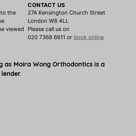
CONTACT US
 to the
27A Kensington Church Street
he
London W8 4LL
be viewed
Please call us on
020 7368 6611 or
book online
g as Moira Wong Orthodontics is a
 lender.