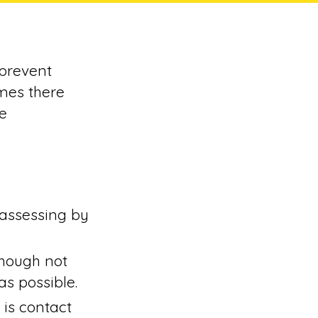
 prevent
mes there
e
 assessing by
though not
s possible.
 is contact