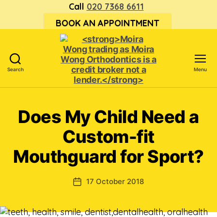
Call
020 7368 6611
BOOK AN APPOINTMENT
Search
Menu
<strong>Moira
Wong trading
as Moira
Does My Child Need a
Wong
Orthodontics is
Custom-fit
a
credit
Mouthguard for Sport?
broker
not
a
17 October 2018
Post
lender.
date
</strong>