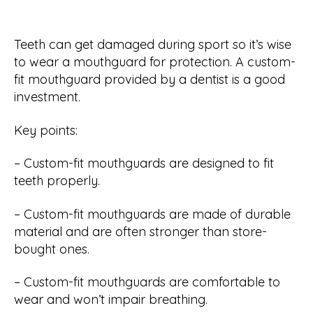
Teeth can get damaged during sport so it’s wise
to wear a mouthguard for protection. A custom-
fit mouthguard provided by a dentist is a good
investment.
Key points:
– Custom-fit mouthguards are designed to fit
teeth properly.
– Custom-fit mouthguards are made of durable
material and are often stronger than store-
bought ones.
– Custom-fit mouthguards are comfortable to
wear and won’t impair breathing.