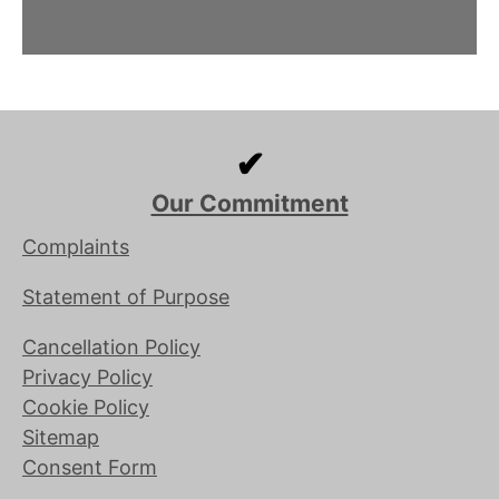
✔
Our Commitment
Complaints
Statement of Purpose
Cancellation Policy
Privacy Policy
Cookie Policy
Sitemap
Consent Form