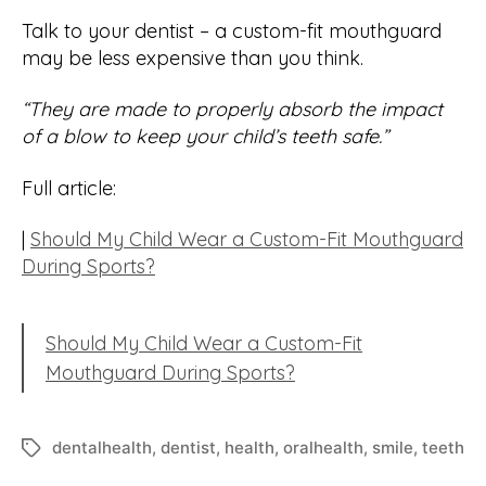
Talk to your dentist – a custom-fit mouthguard
may be less expensive than you think.
“They are made to properly absorb the impact
of a blow to keep your child’s teeth safe.”
Full article:
|
Should My Child Wear a Custom-Fit Mouthguard
During Sports?
Should My Child Wear a Custom-Fit
Mouthguard During Sports?
dentalhealth
,
dentist
,
health
,
oralhealth
,
smile
,
teeth
Tags