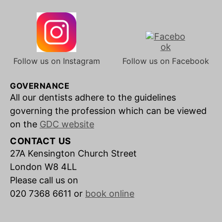
Follow us on Instagram
Follow us on Facebook
GOVERNANCE
All our dentists adhere to the guidelines
governing the profession which can be viewed
on the
GDC website
CONTACT US
27A Kensington Church Street
London W8 4LL
Please call us on
020 7368 6611 or
book online