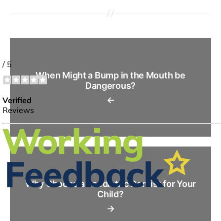
When Might a Bump in the Mouth be
Dangerous?
←
Why Choose a Paediatric Dentist for Your
Child?
→