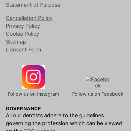
Statement of Purpose
Cancellation Policy
Privacy Policy
Cookie Policy
Sitemap
Consent Form
Follow us on Instagram
Follow us on Facebook
GOVERNANCE
All our dentists adhere to the guidelines
governing the profession which can be viewed