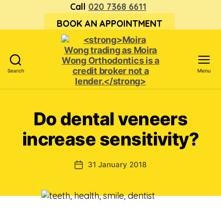
Call
020 7368 6611
BOOK AN APPOINTMENT
Search
Menu
<strong>Moira
Wong trading
as Moira
Do dental veneers
Wong
Orthodontics is
increase sensitivity?
a
credit
broker
31 January 2018
Post
not
date
a
lender.
</strong>