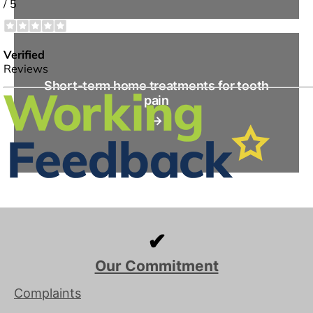
Short-term home treatments for tooth
pain
→
✔
Our Commitment
Complaints