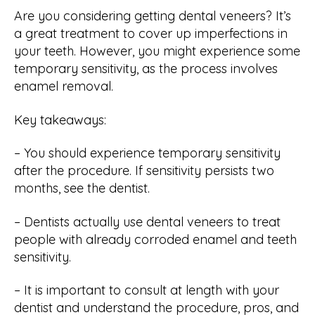
Are you considering getting dental veneers? It’s
a great treatment to cover up imperfections in
your teeth. However, you might experience some
temporary sensitivity, as the process involves
enamel removal.
Key takeaways:
– You should experience temporary sensitivity
after the procedure. If sensitivity persists two
months, see the dentist.
– Dentists actually use dental veneers to treat
people with already corroded enamel and teeth
sensitivity.
– It is important to consult at length with your
dentist and understand the procedure, pros, and