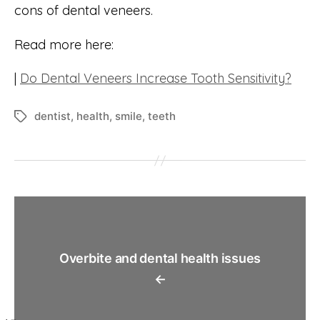
cons of dental veneers.
Read more here:
|
Do Dental Veneers Increase Tooth Sensitivity?
dentist
,
health
,
smile
,
teeth
Tags
Overbite and dental health issues
←