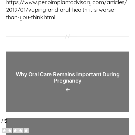
https://www.perioimplantadvisory.com/articles/
2019/01/vaping-and-oral-health-it-s-worse-
than-you-think.html
Why Oral Care Remains Important During
Pregnancy
←