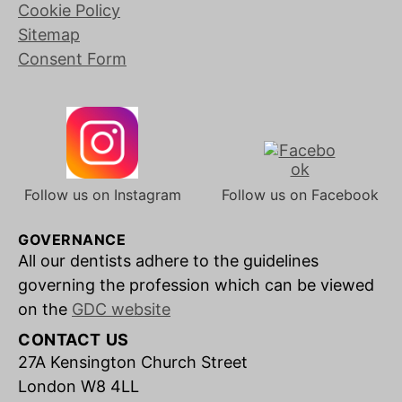
Cookie Policy
Sitemap
Consent Form
Follow us on Instagram
Follow us on Facebook
GOVERNANCE
All our dentists adhere to the guidelines
governing the profession which can be viewed
on the
GDC website
CONTACT US
27A Kensington Church Street
London W8 4LL