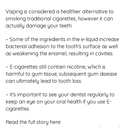
Vaping is considered a healthier alternative to
smoking traditional cigarettes, however it can
actually damage your teeth:
– Some of the ingredients in the e-liquid increase
bacterial adhesion to the tooth’s surface as well
as weakening the enamel, resulting in cavities.
– E-cigarettes still contain nicotine, which is
harmful to gum tissue; subsequent gum disease
can ultimately lead to tooth loss.
– It’s important to see your dentist regularly to
keep an eye on your oral health if you use E-
cigarettes.
Read the full story here: