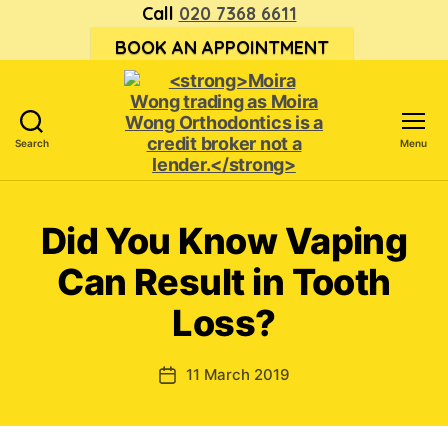
Call
020 7368 6611
BOOK AN APPOINTMENT
Search
Menu
<strong>Moira
Wong trading
as Moira
Did You Know Vaping
Wong
Orthodontics is
Can Result in Tooth
a
credit
Loss?
broker
not
a
11 March 2019
Post
lender.
date
</strong>