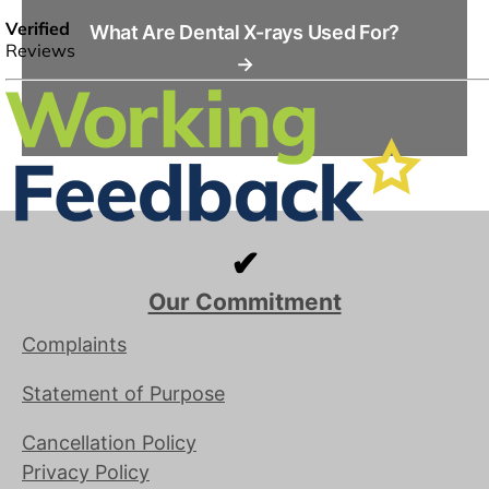
What Are Dental X-rays Used For?
→
✔
Our Commitment
Complaints
Statement of Purpose
Cancellation Policy
Privacy Policy