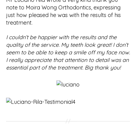
note to Moira Wong Orthodontics, expressing
just how pleased he was with the results of his
treatment.
I couldn’t be happier with the results and the
quality of the service. My teeth look great! I don’t
seem to be able to keep a smile off my face now.
I really appreciate that attention to detail was an
essential part of the treatment. Big thank you!