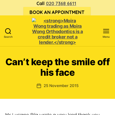
Call
020 7368 6611
BOOK AN APPOINTMENT
Search
Menu
<strong>Moira
Wong trading
as Moira
Can’t keep the smile off
Wong
Orthodontics is
his face
a
credit
broker
25 November 2015
Post
not
date
a
lender.
</strong>
Mr Luciano Rila wrote a very kind thank you