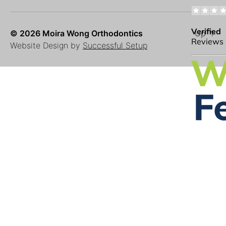
© 2026 Moira Wong Orthodontics
Up
↑
Website Design by
Successful Setup