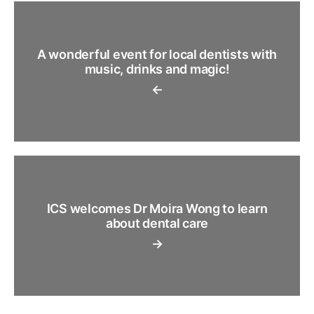
A wonderful event for local dentists with
music, drinks and magic!
←
ICS welcomes Dr Moira Wong to learn
about dental care
→