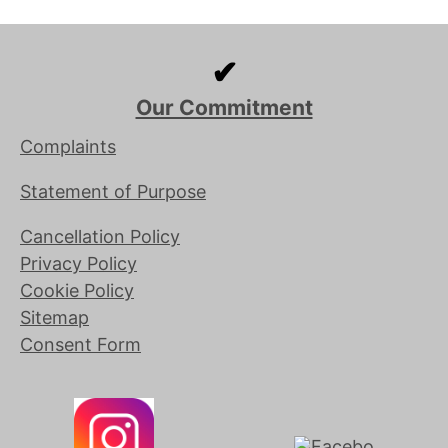
✔
Our Commitment
Complaints
Statement of Purpose
Cancellation Policy
Privacy Policy
Cookie Policy
Sitemap
Consent Form