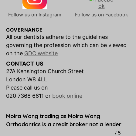
Follow us on Instagram
Follow us on Facebook
GOVERNANCE
All our dentists adhere to the guidelines
governing the profession which can be viewed
on the
GDC website
CONTACT US
27A Kensington Church Street
London W8 4LL
Please call us on
020 7368 6611 or
book online
Moira Wong trading as Moira Wong
Orthodontics is a credit broker not a lender.