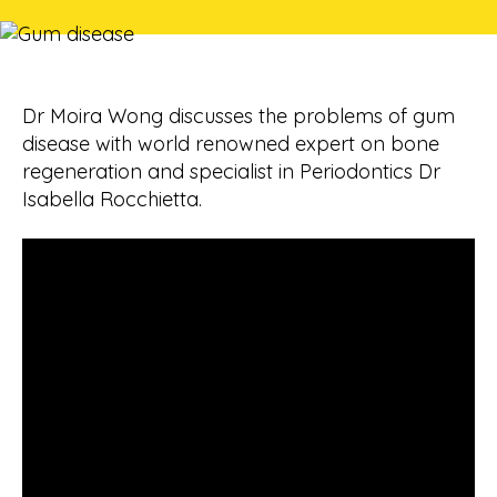
Dr Moira Wong discusses the problems of gum
disease with world renowned expert on bone
regeneration and specialist in Periodontics Dr
Isabella Rocchietta.