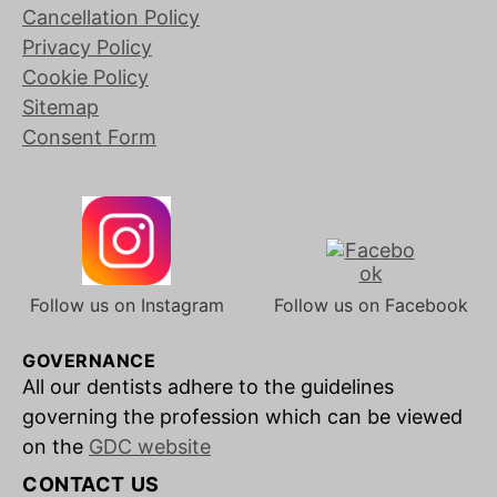
Cancellation Policy
Privacy Policy
Cookie Policy
Sitemap
Consent Form
Follow us on Instagram
Follow us on Facebook
GOVERNANCE
All our dentists adhere to the guidelines
governing the profession which can be viewed
on the
GDC website
CONTACT US