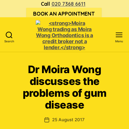
Call
020 7368 6611
BOOK AN APPOINTMENT
Search
Menu
<strong>Moira
Wong trading
as Moira
Dr Moira Wong
Wong
Orthodontics is
discusses the
a
credit
problems of gum
broker
disease
not
a
lender.
</strong>
25 August 2017
Post
date