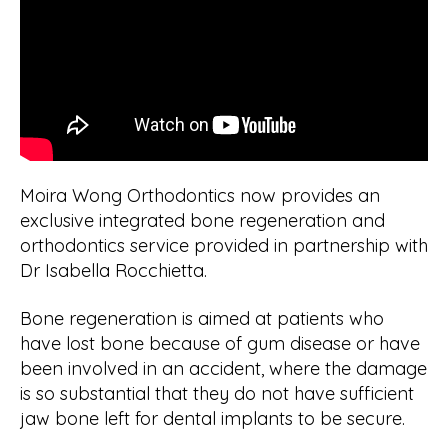
Moira Wong Orthodontics now provides an
exclusive integrated bone regeneration and
orthodontics service provided in partnership with
Dr Isabella Rocchietta.
Bone regeneration is aimed at patients who
have lost bone because of gum disease or have
been involved in an accident, where the damage
is so substantial that they do not have sufficient
jaw bone left for dental implants to be secure.