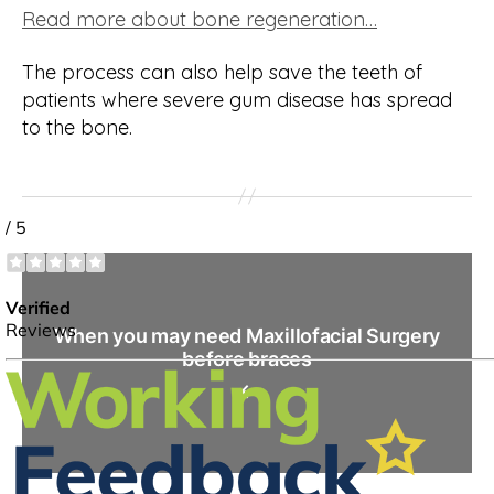
Read more about bone regeneration…
The process can also help save the teeth of
patients where severe gum disease has spread
to the bone.
When you may need Maxillofacial Surgery
before braces
←