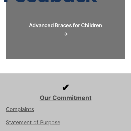
Advanced Braces for Children
→
✔
Our Commitment
Complaints
Statement of Purpose