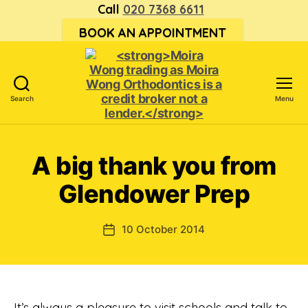
Call
020 7368 6611
BOOK AN APPOINTMENT
Search
Menu
<strong>Moira
Wong trading
as Moira
A big thank you from
Wong
Orthodontics is
Glendower Prep
a
credit
broker
10 October 2014
Post
not
date
a
lender.
</strong>
It’s always a pleasure to visit schools and talk to