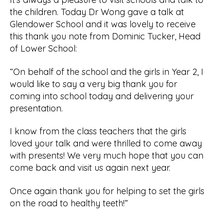
the children. Today Dr Wong gave a talk at
Glendower School and it was lovely to receive
this thank you note from Dominic Tucker, Head
of Lower School:
“On behalf of the school and the girls in Year 2, I
would like to say a very big thank you for
coming into school today and delivering your
presentation.
I know from the class teachers that the girls
loved your talk and were thrilled to come away
with presents! We very much hope that you can
come back and visit us again next year.
Once again thank you for helping to set the girls
on the road to healthy teeth!”