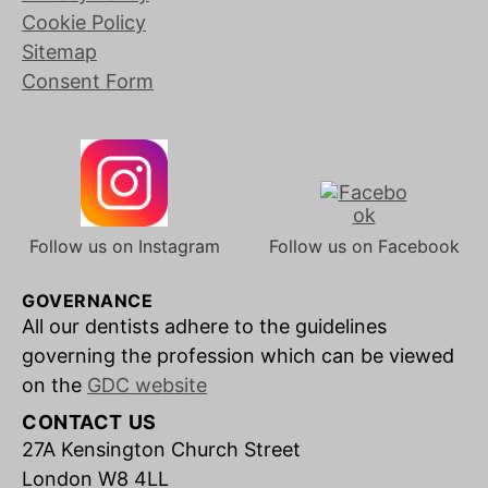
Cookie Policy
Sitemap
Consent Form
Follow us on Instagram
Follow us on Facebook
GOVERNANCE
All our dentists adhere to the guidelines
governing the profession which can be viewed
on the
GDC website
CONTACT US
27A Kensington Church Street
London W8 4LL