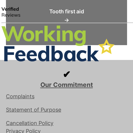
Tooth first aid
→
✔
Our Commitment
Complaints
Statement of Purpose
Cancellation Policy
Privacy Policy