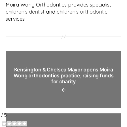
Moira Wong Orthodontics provides specialist
children’s dentist
and
children’s orthodontic
services
Kensington & Chelsea Mayor opens Moira
Wong orthodontics practice, raising funds
for charity
←