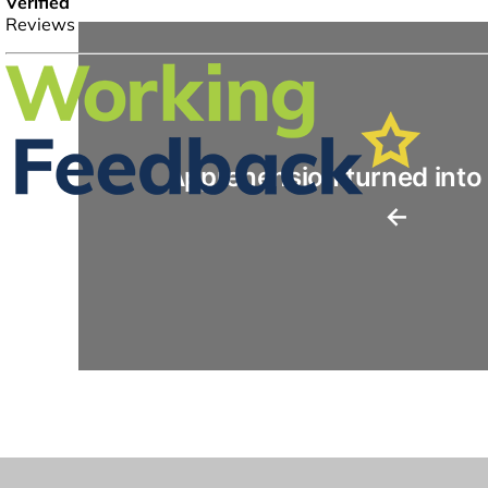
Apprehension turned into
←