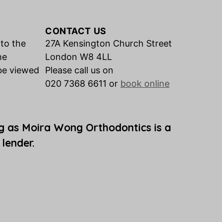
CONTACT US
 to the
27A Kensington Church Street
he
London W8 4LL
be viewed
Please call us on
020 7368 6611 or
book online
g as Moira Wong Orthodontics is a
 lender.