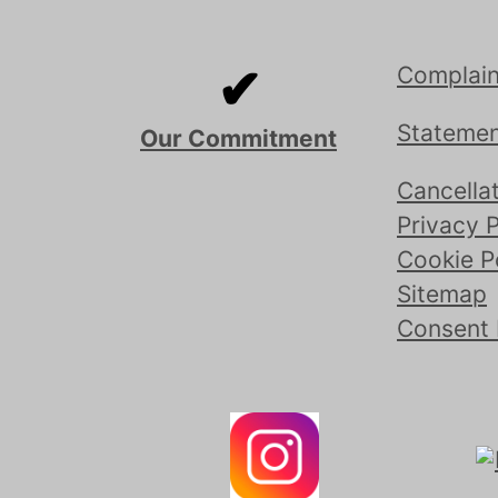
✔
Complain
Statemen
Our Commitment
Cancellat
Privacy P
Cookie P
Sitemap
Consent