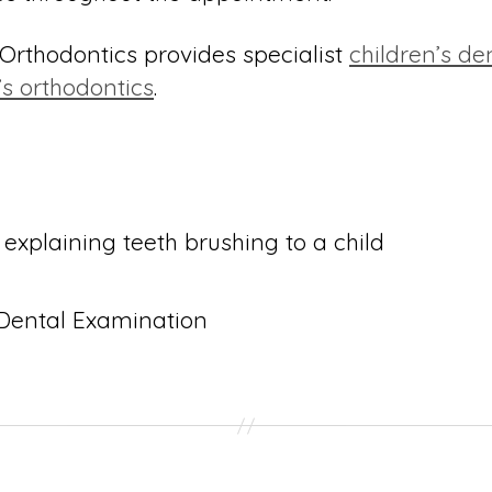
rthodontics provides specialist
children’s de
’s orthodontics
.