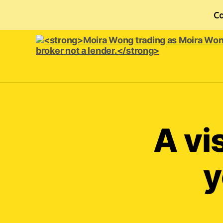
Ca
<strong>Moira
Wong trading
as Moira
Wong
Orthodontics is
A vi
a
credit
broker
y
not
a
lender.
</strong>