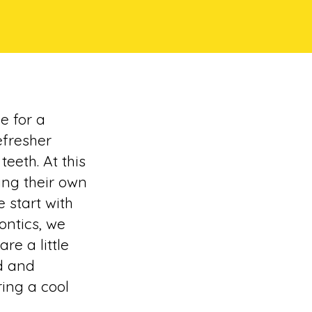
e for a
efresher
eeth. At this
ing their own
e start with
ontics, we
re a little
d and
ing a cool