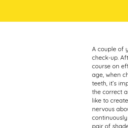
A couple of 
check-up. Af
course on eff
age, when ch
teeth, it’s i
the correct 
like to creat
nervous abou
continuously
pair of shad