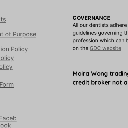
GOVERNANCE
ts
All our dentists adhere
guidelines governing t
t of Purpose
profession which can 
on the
GDC website
ion Policy
olicy
olicy
Moira Wong tradin
credit broker not a
 Form