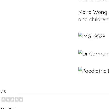
Moira Wong O
and
children