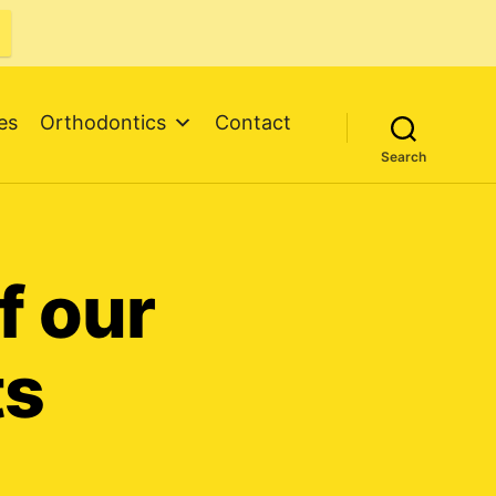
es
Orthodontics
Contact
Search
f our
ts