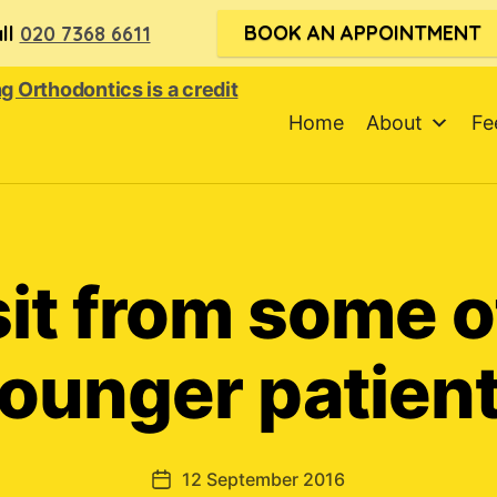
BOOK AN APPOINTMENT
ll
020 7368 6611
Home
About
Fe
sit from some o
ounger patien
12 September 2016
Post