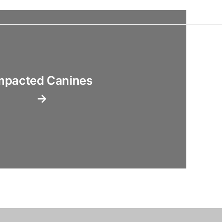
mpacted Canines
→