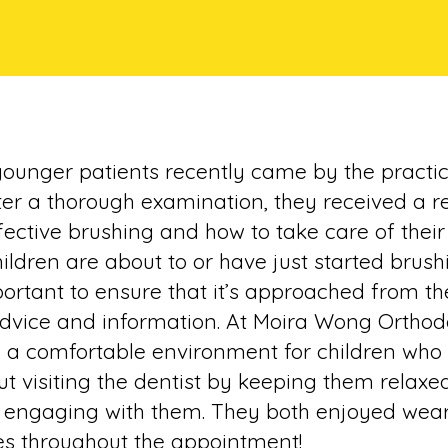
date
younger patients recently came by the practic
ter a thorough examination, they received a r
ective brushing and how to take care of their t
ildren are about to or have just started brush
mportant to ensure that it’s approached from th
advice and information. At Moira Wong Orthod
e a comfortable environment for children who a
t visiting the dentist by keeping them relaxe
 engaging with them. They both enjoyed wear
es throughout the appointment!