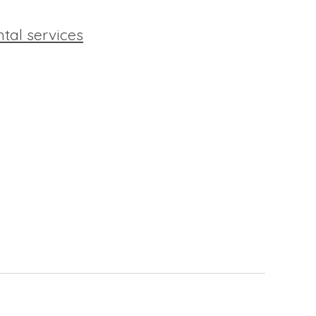
ntal services