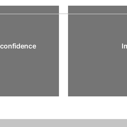
 confidence
I